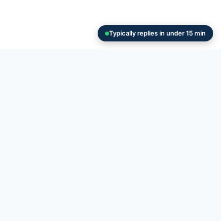
Typically replies in under 15 min
 in Hamden
hoose the right size and
Hamden?
outs to large construction