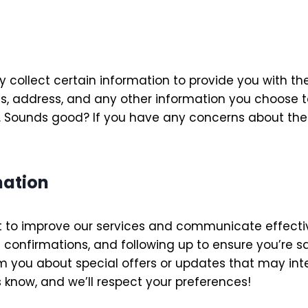
collect certain information to provide you with the
s, address, and any other information you choose to
 Sounds good? If you have any concerns about the i
mation
 to improve our services and communicate effective
 confirmations, and following up to ensure you’re s
m you about special offers or updates that may inter
us know, and we’ll respect your preferences!