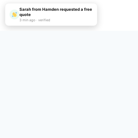
Sarah from Hamden requested a free
quote
3 min ago · verified
Call Now
Common Quest
Q: How do I rent
A: To rent a dumpster in Ha
schedule a convenient deliv
Q: What dumpster
A: We offer a variety of du
jobs. Call (475) 252-4266 to