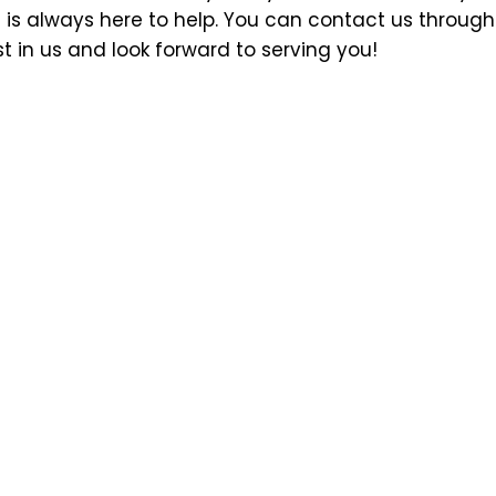
 is always here to help. You can contact us through 
 in us and look forward to serving you!