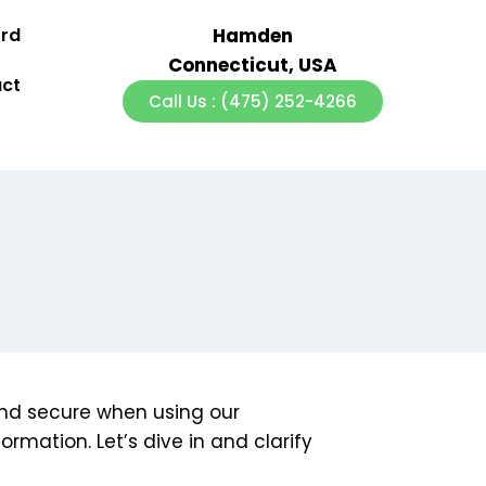
ord
Hamden
Connecticut, USA
ct
Call Us : (475) 252-4266
 and secure when using our
ormation. Let’s dive in and clarify