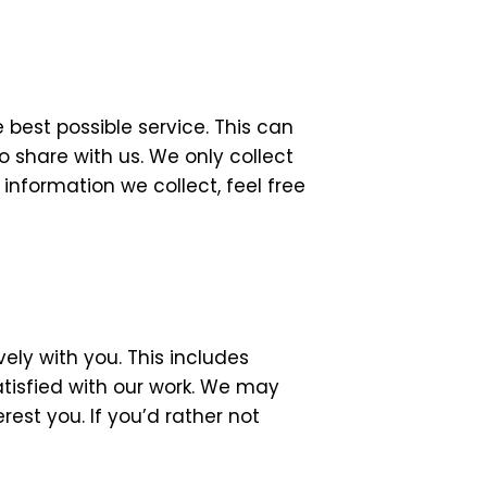
 best possible service. This can
 share with us. We only collect
nformation we collect, feel free
ly with you. This includes
atisfied with our work. We may
est you. If you’d rather not