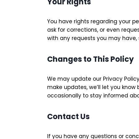
Your Rights
You have rights regarding your pe
ask for corrections, or even requ
with any requests you may have, s
Changes to This Policy
We may update our Privacy Policy 
make updates, we’ll let you know b
occasionally to stay informed ab
Contact Us
If you have any questions or conc