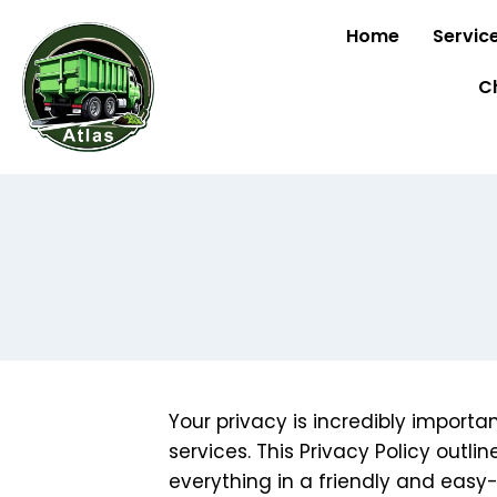
Home
Servic
C
Your privacy is incredibly import
services. This Privacy Policy outli
everything in a friendly and eas