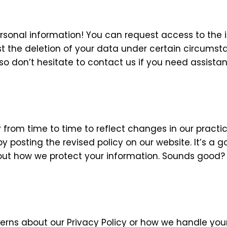
rsonal information! You can request access to the 
est the deletion of your data under certain circumst
o don’t hesitate to contact us if you need assistan
from time to time to reflect changes in our practic
y posting the revised policy on our website. It’s a 
out how we protect your information. Sounds good?
erns about our Privacy Policy or how we handle you