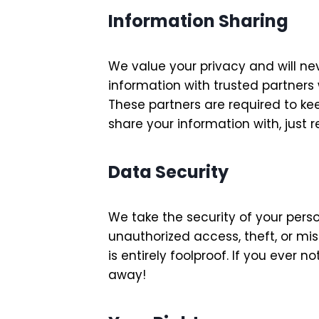
Information Sharing
We value your privacy and will nev
information with trusted partners
These partners are required to ke
share your information with, just 
Data Security
We take the security of your pers
unauthorized access, theft, or mi
is entirely foolproof. If you ever
away!