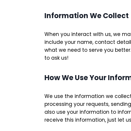
Information We Collect
When you interact with us, we may 
include your name, contact detail
what we need to serve you better.
to ask us!
How We Use Your Infor
We use the information we collect
processing your requests, sending
also use your information to infor
receive this information, just let 