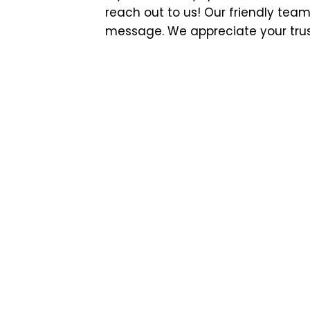
reach out to us! Our friendly team
message. We appreciate your trust