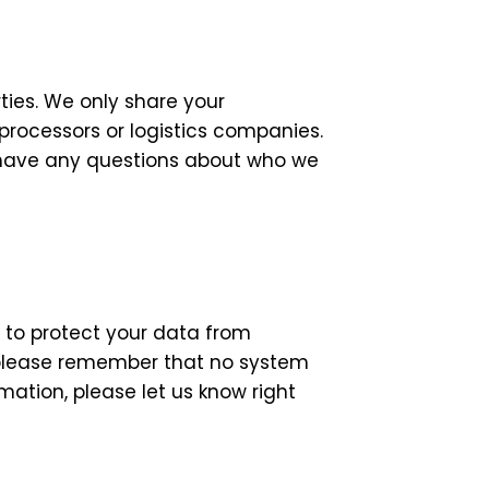
rties. We only share your
processors or logistics companies.
u have any questions about who we
 to protect your data from
, please remember that no system
rmation, please let us know right