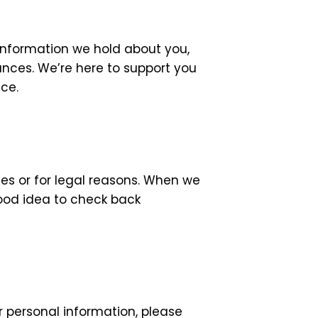
information we hold about you,
ances. We’re here to support you
ce.
es or for legal reasons. When we
good idea to check back
r personal information, please