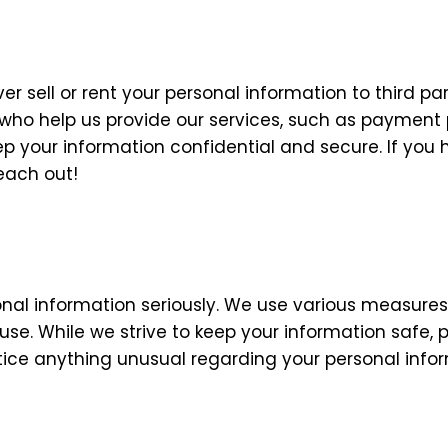
er sell or rent your personal information to third pa
 who help us provide our services, such as payment 
ep your information confidential and secure. If yo
reach out!
onal information seriously. We use various measures
suse. While we strive to keep your information safe
 notice anything unusual regarding your personal info