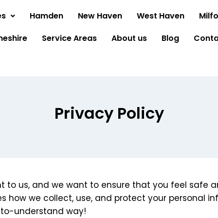
es
Hamden
New Haven
West Haven
Milf
heshire
Service Areas
About us
Blog
Conta
Privacy Policy
ant to us, and we want to ensure that you feel safe
nes how we collect, use, and protect your personal inf
y-to-understand way!