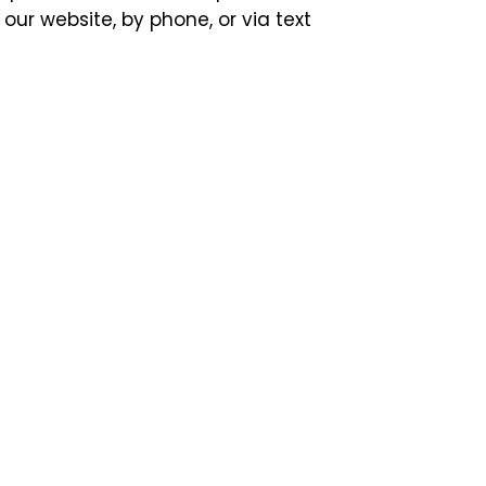
our website, by phone, or via text