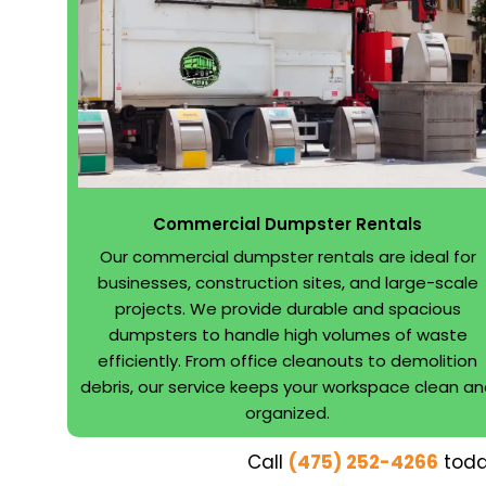
Commercial Dumpster Rentals
Our commercial dumpster rentals are ideal for
businesses, construction sites, and large-scale
projects. We provide durable and spacious
dumpsters to handle high volumes of waste
efficiently. From office cleanouts to demolition
debris, our service keeps your workspace clean a
organized.
Call
(475) 252-4266
toda