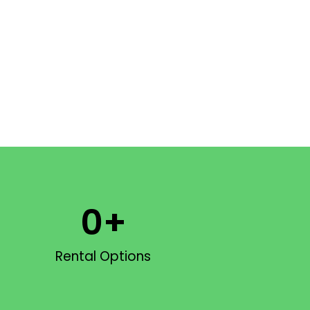
0
+
Rental Options