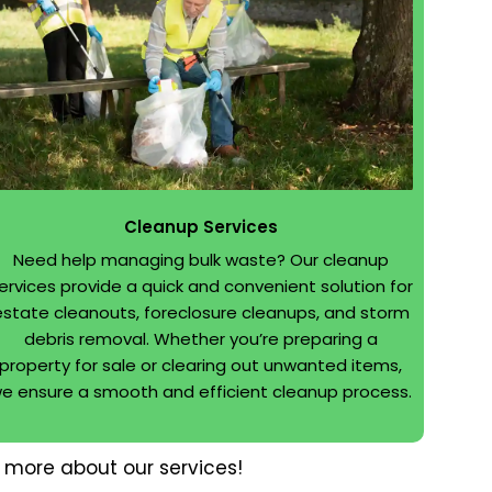
Cleanup Services
Need help managing bulk waste? Our cleanup
ervices provide a quick and convenient solution for
estate cleanouts, foreclosure cleanups, and storm
debris removal. Whether you’re preparing a
property for sale or clearing out unwanted items,
e ensure a smooth and efficient cleanup process.
 more about our services!