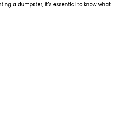
ting a dumpster, it’s essential to know what