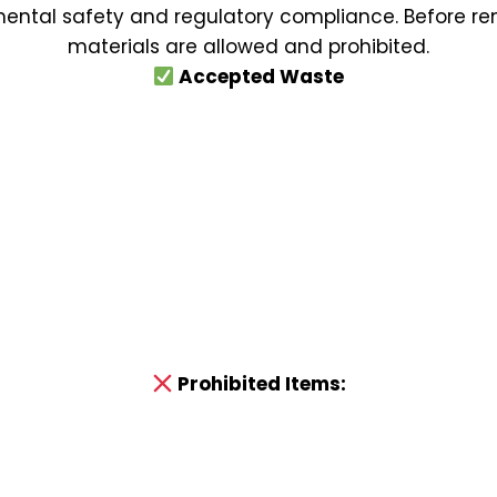
nmental safety and regulatory compliance. Before ren
materials are allowed and prohibited.
Accepted Waste
Prohibited Items: