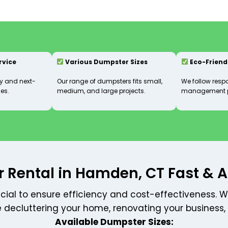
ervice
Various Dumpster Sizes
Eco-Friend
 and next-
Our range of dumpsters fits small,
We follow resp
es.
medium, and large projects.
management p
 Rental in Hamden, CT Fast & A
ucial to ensure efficiency and cost-effectiveness. W
e decluttering your home, renovating your business,
Available Dumpster Sizes: