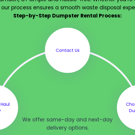
 our process ensures a smooth waste disposal expe
Step-by-Step Dumpster Rental Process:
Contact Us
 Haul
Cho
y
Du
We offer same-day and next-day
delivery options.