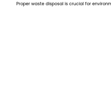
Proper waste disposal is crucial for enviro