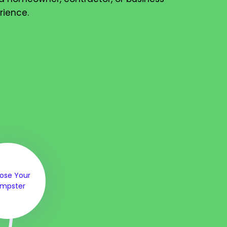
rience.
ose Your
mpster