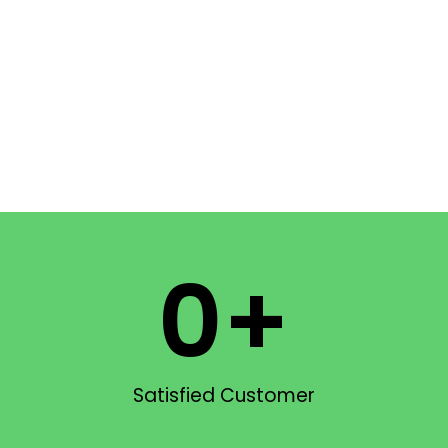
0
+
Satisfied Customer