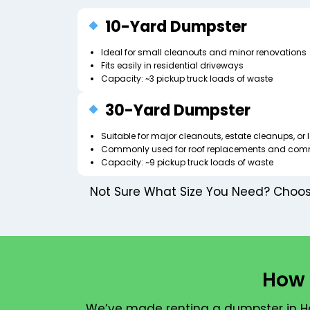
10-Yard Dumpster
Ideal for small cleanouts and minor renovations
Fits easily in residential driveways
Capacity: ~3 pickup truck loads of waste
30-Yard Dumpster
Suitable for major cleanouts, estate cleanups, o
Commonly used for roof replacements and com
Capacity: ~9 pickup truck loads of waste
Not Sure What Size You Need? Choosi
How 
We’ve made renting a dumpster in Ha