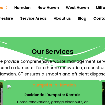
es
Hamden
New Haven
West Haven
Milf
heshire
Service Areas
About us
Blog
Conta
Our Services
 we provide comprehensive waste management serv
need a dumpster for a home renovation, a construct
 Hamden, CT ensures a smooth and efficient disposa
Residential Dumpster Rentals
Home renovations, garage cleanouts, or