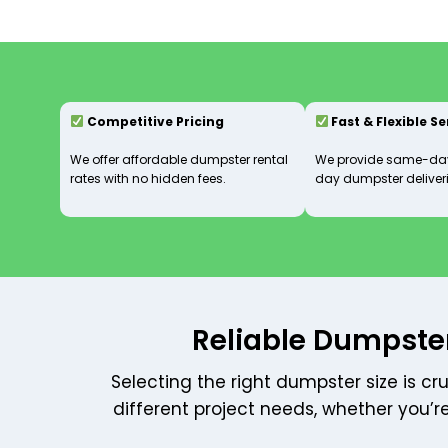
Competitive Pricing
Fast & Flexible S
We offer affordable dumpster rental
We provide same-day
rates with no hidden fees.
day dumpster deliveri
Reliable Dumpster
Selecting the right dumpster size is cr
different project needs, whether you’r