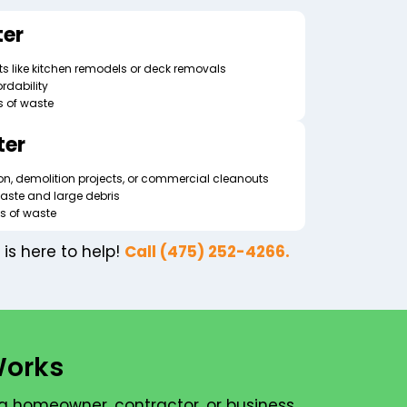
er
s like kitchen remodels or deck removals
rdability
s of waste
ter
ion, demolition projects, or commercial cleanouts
aste and large debris
ds of waste
is here to help!
Call (475) 252-4266.
Works
a homeowner, contractor, or business