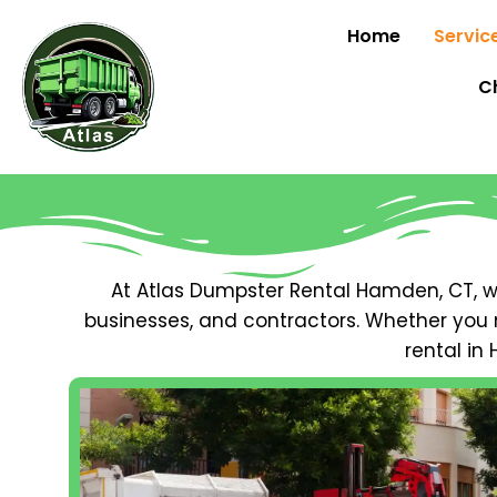
Home
Servic
C
At Atlas Dumpster Rental Hamden, CT,
businesses, and contractors. Whether you 
rental in