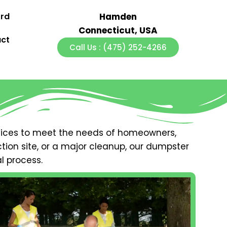
ord
Hamden
Connecticut, USA
ct
Call Us : (475) 252-4266
ices to meet the needs of homeowners,
ion site, or a major cleanup, our dumpster
l process.