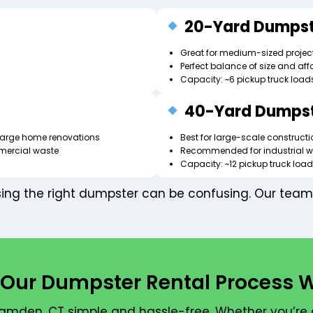
20-Yard Dumpst
Great for medium-sized project
Perfect balance of size and affo
Capacity: ~6 pickup truck load
40-Yard Dumps
r large home renovations
Best for large-scale construct
mercial waste
Recommended for industrial w
Capacity: ~12 pickup truck loa
ng the right dumpster can be confusing. Our team 
Our Dumpster Rental Process 
mden, CT simple and hassle-free. Whether you’re 