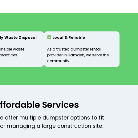
ly Waste Disposal
Local & Reliable
onsible waste
As a trusted dumpster rental
ractices.
provider in Hamden, we serve the
community.
ffordable Services
e offer multiple dumpster options to fit
 or managing a large construction site.