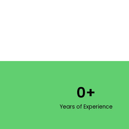
0
+
Years of Experience