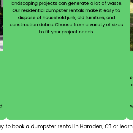
landscaping projects can generate a lot of waste.
Our residential dumpster rentals make it easy to
dispose of household junk, old furniture, and
construction debris. Choose from a variety of sizes
to fit your project needs.
s
nd
w
y to book a dumpster rental in Hamden, CT or learn