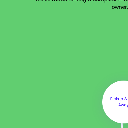
owner,
Pickup &
Awa