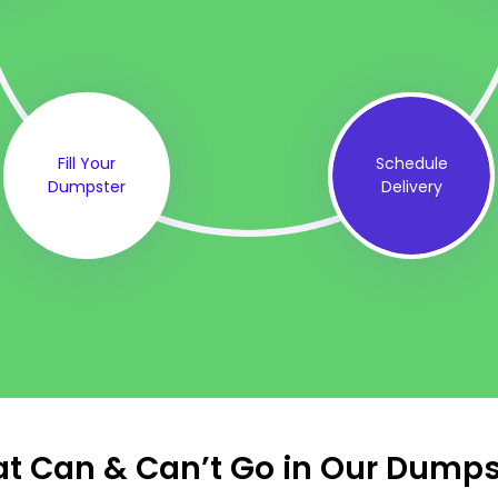
Fill Your
Schedule
Dumpster
Delivery
t Can & Can’t Go in Our Dumps