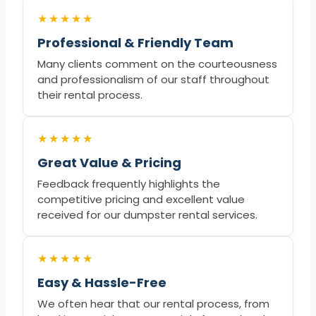
★★★★★
Professional & Friendly Team
Many clients comment on the courteousness
and professionalism of our staff throughout
their rental process.
★★★★★
Great Value & Pricing
Feedback frequently highlights the
competitive pricing and excellent value
received for our dumpster rental services.
★★★★★
Easy & Hassle-Free
We often hear that our rental process, from