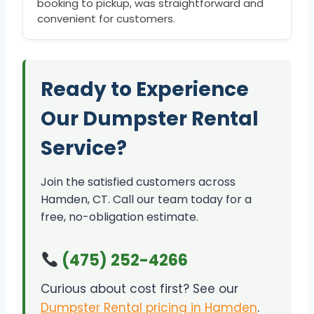
booking to pickup, was straightforward and
convenient for customers.
Ready to Experience
Our Dumpster Rental
Service?
Join the satisfied customers across
Hamden, CT. Call our team today for a
free, no-obligation estimate.
(475) 252-4266
Curious about cost first? See our
Dumpster Rental pricing in Hamden
.