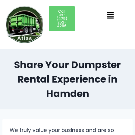
Call
Us :
(475)
252-
4266
Share Your Dumpster
Rental Experience in
Hamden
We truly value your business and are so