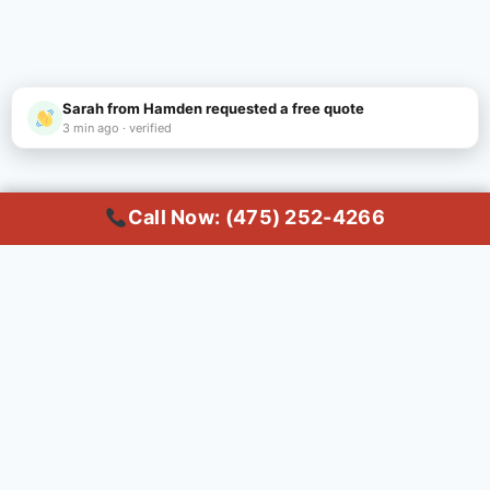
Sarah from Hamden requested a free quote
3 min ago · verified
Call Now: (475) 252-4266
Call Now
Common Questions About
Dumpster Rental in
Hamden