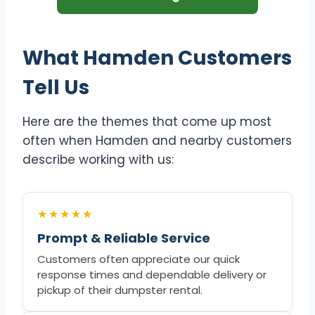
What Hamden Customers
Tell Us
Here are the themes that come up most
often when Hamden and nearby customers
describe working with us:
★★★★★
Prompt & Reliable Service
Customers often appreciate our quick
response times and dependable delivery or
pickup of their dumpster rental.