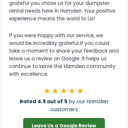
grateful you chose us for your dumpster
rental needs here in Hamden. Your positive
experience means the world to us!
If you were happy with our service, we
would be incredibly grateful if you could
take a moment to share your feedback and
leave us a review on Google. It helps us
continue to serve the Hamden community
with excellence.
★★★★★
Rated 4.9 out of 5
by our Hamden
customers
Leave Us a Google Review