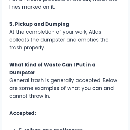
lines marked on it.
5. Pickup and Dumping
At the completion of your work, Atlas
collects the dumpster and empties the
trash properly.
What Kind of Waste Can I Put in a
Dumpster
General trash is generally accepted. Below
are some examples of what you can and
cannot throw in.
Accepted: