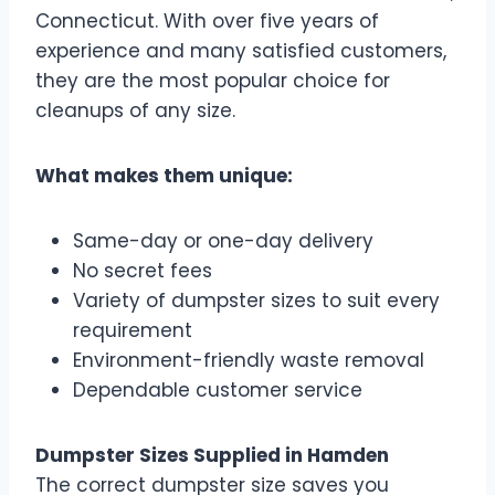
Connecticut. With over five years of
experience and many satisfied customers,
they are the most popular choice for
cleanups of any size.
What makes them unique:
Same-day or one-day delivery
No secret fees
Variety of dumpster sizes to suit every
requirement
Environment-friendly waste removal
Dependable customer service
Dumpster Sizes Supplied in Hamden
The correct dumpster size saves you