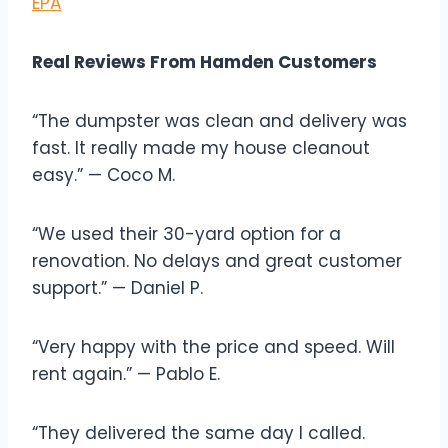
EPA
Real Reviews From Hamden Customers
“The dumpster was clean and delivery was
fast. It really made my house cleanout
easy.” — Coco M.
“We used their 30-yard option for a
renovation. No delays and great customer
support.” — Daniel P.
“Very happy with the price and speed. Will
rent again.” — Pablo E.
“They delivered the same day I called.