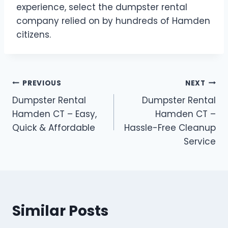
experience, select the dumpster rental
company relied on by hundreds of Hamden
citizens.
PREVIOUS
NEXT
Dumpster Rental
Dumpster Rental
Hamden CT – Easy,
Hamden CT –
Quick & Affordable
Hassle-Free Cleanup
Service
Similar Posts