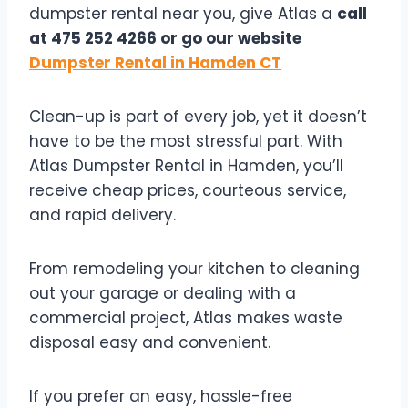
dumpster rental near you, give Atlas a
call
at 475 252 4266 or go our website
Dumpster Rental in Hamden CT
Clean-up is part of every job, yet it doesn’t
have to be the most stressful part. With
Atlas Dumpster Rental in Hamden, you’ll
receive cheap prices, courteous service,
and rapid delivery.
From remodeling your kitchen to cleaning
out your garage or dealing with a
commercial project, Atlas makes waste
disposal easy and convenient.
If you prefer an easy, hassle-free