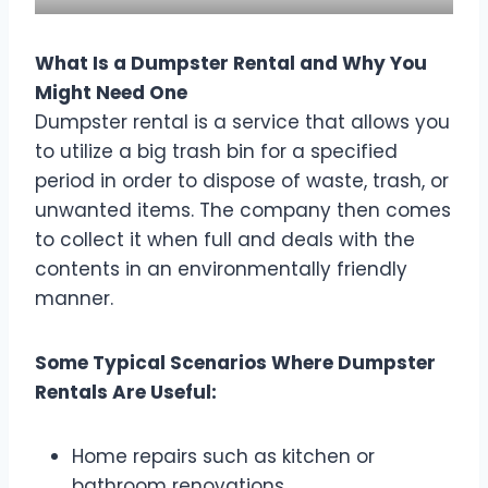
What Is a Dumpster Rental and Why You
Might Need One
Dumpster rental is a service that allows you
to utilize a big trash bin for a specified
period in order to dispose of waste, trash, or
unwanted items. The company then comes
to collect it when full and deals with the
contents in an environmentally friendly
manner.
Some Typical Scenarios Where Dumpster
Rentals Are Useful:
Home repairs such as kitchen or
bathroom renovations