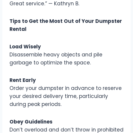
Great service.” — Kathryn B.
Tips to Get the Most Out of Your Dumpster
Rental
Load Wisely
Disassemble heavy objects and pile
garbage to optimize the space.
Rent Early
Order your dumpster in advance to reserve
your desired delivery time, particularly
during peak periods.
Obey Guidelines
Don’t overload and don’t throw in prohibited