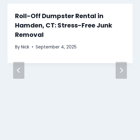
Roll-Off Dumpster Rental in
Hamden, CT: Stress-Free Junk
Removal
By
Nick
September 4, 2025