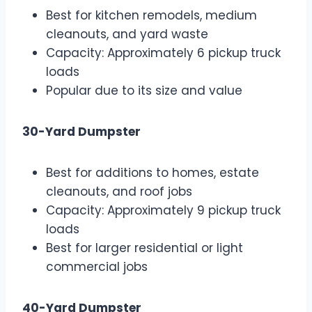
Best for kitchen remodels, medium
cleanouts, and yard waste
Capacity: Approximately 6 pickup truck
loads
Popular due to its size and value
30-Yard Dumpster
Best for additions to homes, estate
cleanouts, and roof jobs
Capacity: Approximately 9 pickup truck
loads
Best for larger residential or light
commercial jobs
40-Yard Dumpster