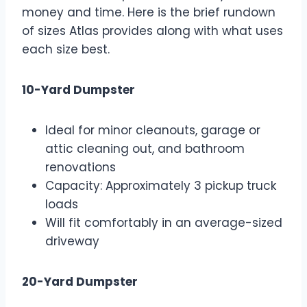
money and time. Here is the brief rundown
of sizes Atlas provides along with what uses
each size best.
10-Yard Dumpster
Ideal for minor cleanouts, garage or
attic cleaning out, and bathroom
renovations
Capacity: Approximately 3 pickup truck
loads
Will fit comfortably in an average-sized
driveway
20-Yard Dumpster