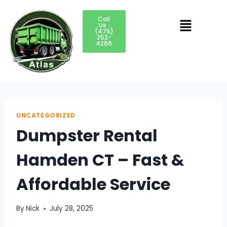
Call
Us :
(475)
252-
4266
UNCATEGORIZED
Dumpster Rental
Hamden CT – Fast &
Affordable Service
By
Nick
July 28, 2025