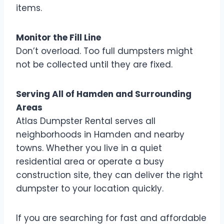
items.
Monitor the Fill Line
Don’t overload. Too full dumpsters might
not be collected until they are fixed.
Serving All of Hamden and Surrounding
Areas
Atlas Dumpster Rental serves all
neighborhoods in Hamden and nearby
towns. Whether you live in a quiet
residential area or operate a busy
construction site, they can deliver the right
dumpster to your location quickly.
If you are searching for fast and affordable