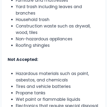
Furniture and mattresses
Yard trash including leaves and
branches
Household trash
Construction waste such as drywall,
wood, tiles
Non-hazardous appliances
Roofing shingles
Not Accepted:
Hazardous materials such as paint,
asbestos, and chemicals
Tires and vehicle batteries
Propane tanks
Wet paint or flammable liquids
Electronics that require special disposal