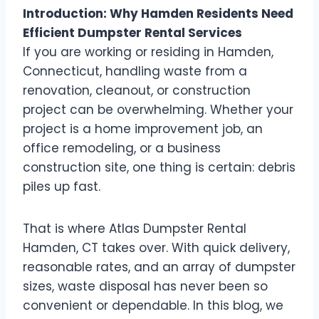
Introduction: Why Hamden Residents Need
Efficient Dumpster Rental Services
If you are working or residing in Hamden,
Connecticut, handling waste from a
renovation, cleanout, or construction
project can be overwhelming. Whether your
project is a home improvement job, an
office remodeling, or a business
construction site, one thing is certain: debris
piles up fast.
That is where Atlas Dumpster Rental
Hamden, CT takes over. With quick delivery,
reasonable rates, and an array of dumpster
sizes, waste disposal has never been so
convenient or dependable. In this blog, we