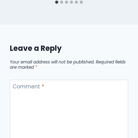
Leave a Reply
Your email address will not be published.
Required fields
are marked
*
Comment
*