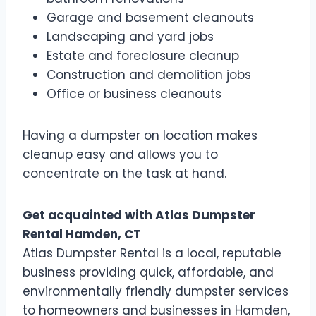
Garage and basement cleanouts
Landscaping and yard jobs
Estate and foreclosure cleanup
Construction and demolition jobs
Office or business cleanouts
Having a dumpster on location makes
cleanup easy and allows you to
concentrate on the task at hand.
Get acquainted with Atlas Dumpster
Rental Hamden, CT
Atlas Dumpster Rental is a local, reputable
business providing quick, affordable, and
environmentally friendly dumpster services
to homeowners and businesses in Hamden,