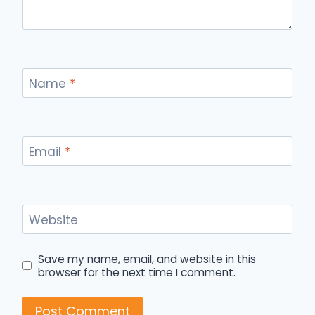
Name
*
Email
*
Website
Save my name, email, and website in this
browser for the next time I comment.