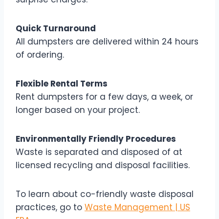
Quick Turnaround
All dumpsters are delivered within 24 hours
of ordering.
Flexible Rental Terms
Rent dumpsters for a few days, a week, or
longer based on your project.
Environmentally Friendly Procedures
Waste is separated and disposed of at
licensed recycling and disposal facilities.
To learn about co-friendly waste disposal
practices, go to
Waste Management | US