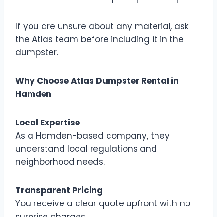
If you are unsure about any material, ask
the Atlas team before including it in the
dumpster.
Why Choose Atlas Dumpster Rental in
Hamden
Local Expertise
As a Hamden-based company, they
understand local regulations and
neighborhood needs.
Transparent Pricing
You receive a clear quote upfront with no
surprise charges.