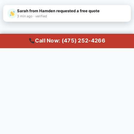
Sarah from Hamden requested a free quote
3 min ago · verified
Call Now: (475) 252-4266
Call Now
Common Questions About
Dumpster Rental in
Hamden
Q: How do I rent a dumpster in
Hamden, CT?