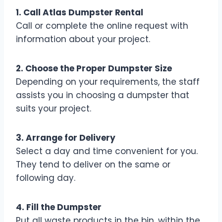
1. Call Atlas Dumpster Rental
Call or complete the online request with
information about your project.
2. Choose the Proper Dumpster Size
Depending on your requirements, the staff
assists you in choosing a dumpster that
suits your project.
3. Arrange for Delivery
Select a day and time convenient for you.
They tend to deliver on the same or
following day.
4. Fill the Dumpster
Put all waste products in the bin, within the