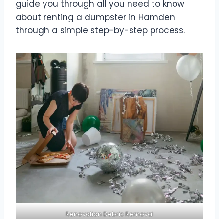
guide you through all you need to know
about renting a dumpster in Hamden
through a simple step-by-step process.
Renovation Debris Removal