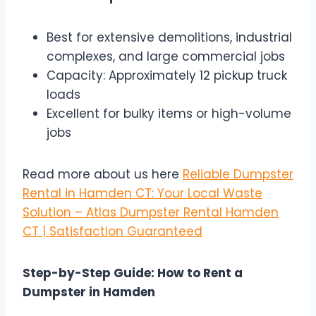
Best for extensive demolitions, industrial
complexes, and large commercial jobs
Capacity: Approximately 12 pickup truck
loads
Excellent for bulky items or high-volume
jobs
Read more about us here
Reliable Dumpster
Rental in Hamden CT: Your Local Waste
Solution – Atlas Dumpster Rental Hamden
CT | Satisfaction Guaranteed
Step-by-Step Guide: How to Rent a
Dumpster in Hamden