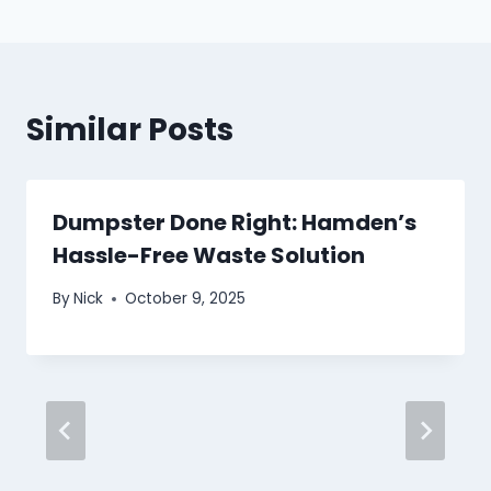
Similar Posts
Dumpster Done Right: Hamden’s
Hassle-Free Waste Solution
By
Nick
October 9, 2025