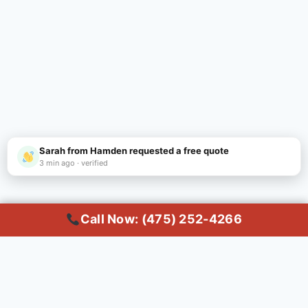
Sarah from Hamden requested a free quote
3 min ago · verified
Call Now: (475) 252-4266
Call Now