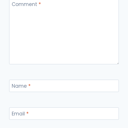
Comment
*
Name
*
Email
*