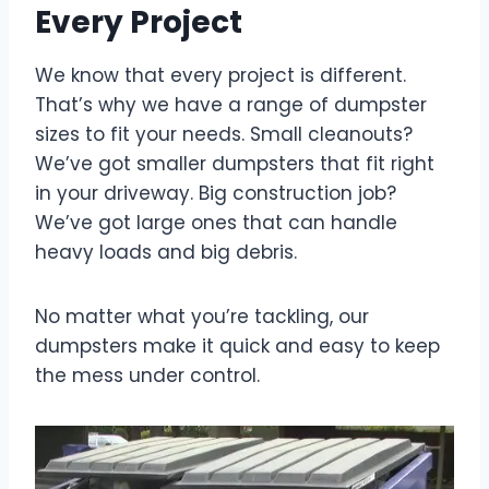
Every Project
We know that every project is different.
That’s why we have a range of dumpster
sizes to fit your needs. Small cleanouts?
We’ve got smaller dumpsters that fit right
in your driveway. Big construction job?
We’ve got large ones that can handle
heavy loads and big debris.
No matter what you’re tackling, our
dumpsters make it quick and easy to keep
the mess under control.