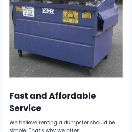
Fast and Affordable
Service
We believe renting a dumpster should be
simple. That’s why we offer: