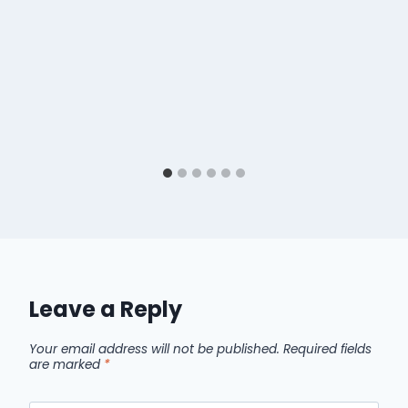
Leave a Reply
Your email address will not be published.
Required fields
are marked
*