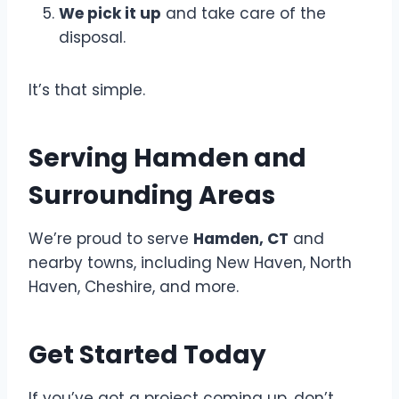
We pick it up
and take care of the
disposal.
It’s that simple.
Serving Hamden and
Surrounding Areas
We’re proud to serve
Hamden, CT
and
nearby towns, including New Haven, North
Haven, Cheshire, and more.
Get Started Today
If you’ve got a project coming up, don’t