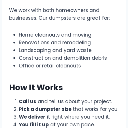
We work with both homeowners and
businesses. Our dumpsters are great for:
Home cleanouts and moving
Renovations and remodeling
Landscaping and yard waste
Construction and demolition debris
Office or retail cleanouts
How It Works
Call us
and tell us about your project.
Pick a dumpster size
that works for you.
We deliver
it right where you need it.
You fill it up
at your own pace.