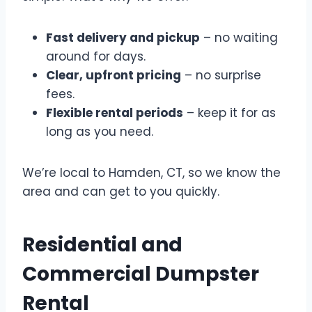
Fast delivery and pickup
– no waiting
around for days.
Clear, upfront pricing
– no surprise
fees.
Flexible rental periods
– keep it for as
long as you need.
We’re local to Hamden, CT, so we know the
area and can get to you quickly.
Residential and
Commercial Dumpster
Rental