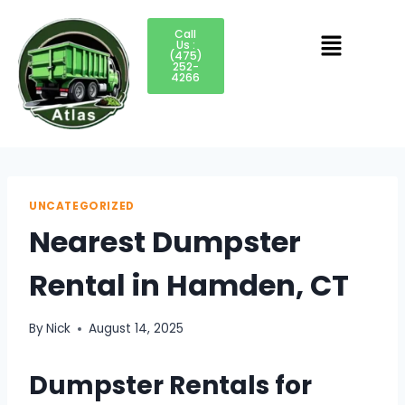
Call
Us :
(475)
252-
4266
UNCATEGORIZED
Nearest Dumpster
Rental in Hamden, CT
By
Nick
August 14, 2025
Dumpster Rentals for