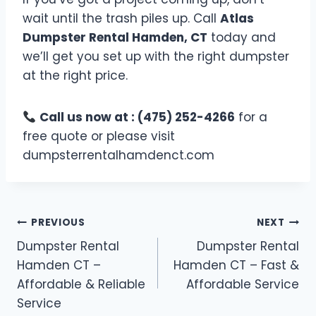
wait until the trash piles up. Call
Atlas
Dumpster Rental Hamden, CT
today and
we’ll get you set up with the right dumpster
at the right price.
Call us now at : (475) 252-4266
for a
free quote or please visit
dumpsterrentalhamdenct.com
PREVIOUS
NEXT
Dumpster Rental
Dumpster Rental
Hamden CT –
Hamden CT – Fast &
Affordable & Reliable
Affordable Service
Service