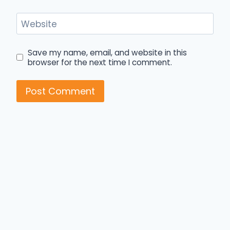
Website
Save my name, email, and website in this
browser for the next time I comment.